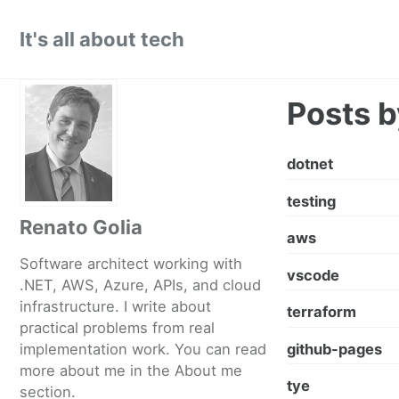
Skip
Skip
Skip
It's all about tech
to
to
to
primary
content
footer
navigation
Posts b
dotnet
testing
Renato Golia
aws
Software architect working with
vscode
.NET, AWS, Azure, APIs, and cloud
infrastructure. I write about
terraform
practical problems from real
github-pages
implementation work. You can read
more about me in the
About me
tye
section.