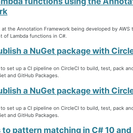
ambda functions using the Annota
rk
ok at the Annotation Framework being developed by AWS t
 of Lambda functions in C#.
blish a NuGet package with Circl
o set up a CI pipeline on CircleCI to build, test, pack an
et and GitHub Packages.
blish a NuGet package with Circl
o set up a CI pipeline on CircleCI to build, test, pack an
et and GitHub Packages.
 to pattern matching in C# 10 and