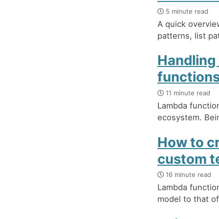
5 minute read
A quick overvie
patterns, list p
Handling
function
11 minute read
Lambda function
ecosystem. Bein
How to c
custom t
16 minute read
Lambda functions
model to that of