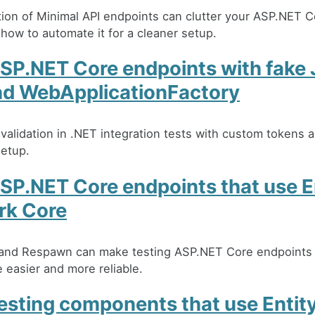
tion of Minimal API endpoints can clutter your ASP.NET C
 how to automate it for a cleaner setup.
ASP.NET Core endpoints with fake
nd WebApplicationFactory
alidation in .NET integration tests with custom tokens a
setup.
SP.NET Core endpoints that use E
rk Core
 and Respawn can make testing ASP.NET Core endpoints 
easier and more reliable.
testing components that use Entit