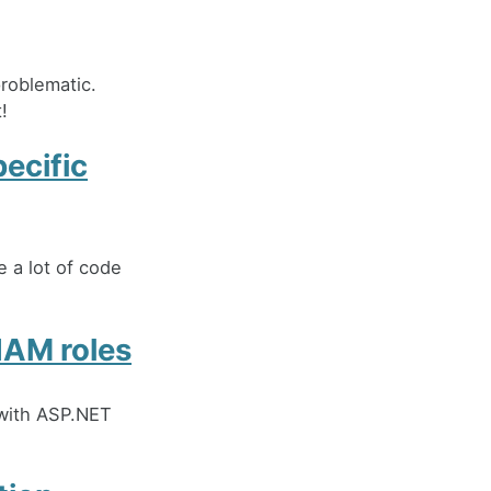
roblematic.
!
pecific
e a lot of code
IAM roles
 with ASP.NET