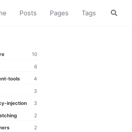
me
Posts
Pages
Tags
Toggle
search
re
10
6
nt-tools
4
3
y-injection
3
atching
2
ners
2