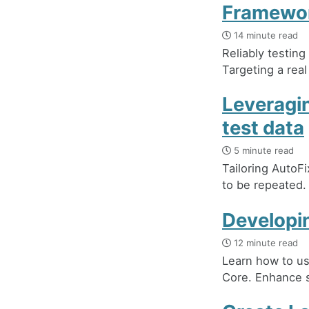
Framewo
14 minute read
Reliably testin
Targeting a real
Leveragin
test data
5 minute read
Tailoring AutoFi
to be repeated. 
Developin
12 minute read
Learn how to us
Core. Enhance s