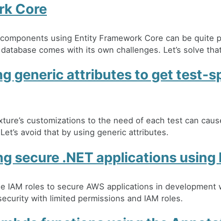
rk Core
g components using Entity Framework Core can be quite p
 database comes with its own challenges. Let’s solve that
g generic attributes to get test-s
xture’s customizations to the need of each test can caus
Let’s avoid that by using generic attributes.
g secure .NET applications using 
e IAM roles to secure AWS applications in development
ecurity with limited permissions and IAM roles.