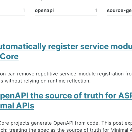
1
openapi
1
source-ge
tomatically register service modu
Core
on can remove repetitive service-module registration f
s without relying on runtime reflection.
penAPI the source of truth for A
imal APIs
ore projects generate OpenAPI from code. This post exp
h: treating the spec as the source of truth for Minimal A