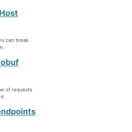
pHost
ons can break
n.
tobuf
pe of requests
nt.
endpoints