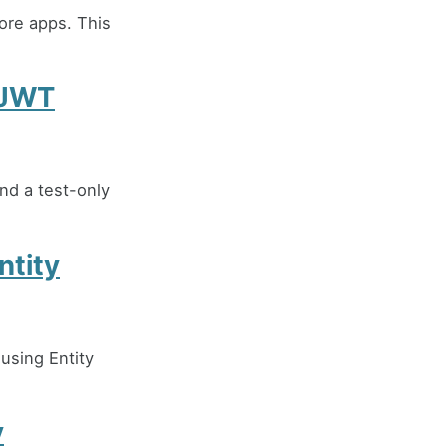
ore apps. This
 JWT
nd a test-only
ntity
using Entity
y