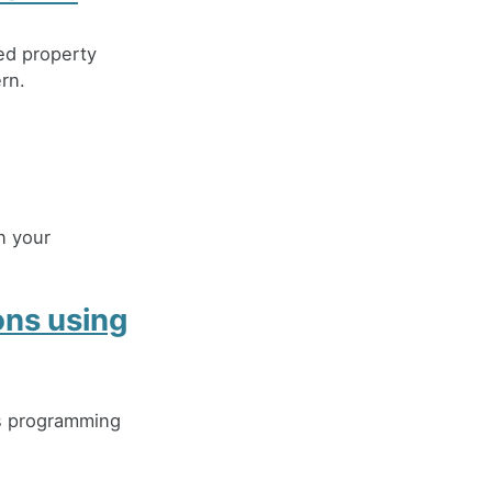
ed property
rn.
n your
ons using
ts programming