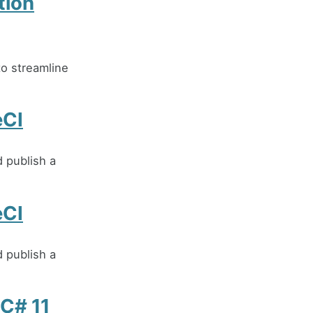
tion
o streamline
eCI
d publish a
eCI
d publish a
 C# 11