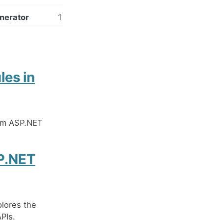
nerator
1
les in
rom ASP.NET
SP.NET
lores the
PIs.