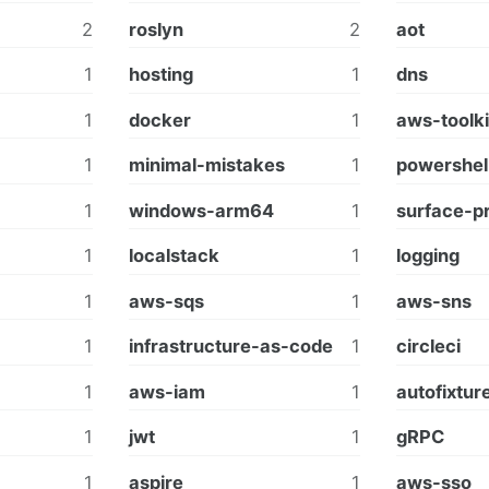
2
roslyn
2
aot
1
hosting
1
dns
1
docker
1
aws-toolki
1
minimal-mistakes
1
powershel
1
windows-arm64
1
surface-p
1
localstack
1
logging
1
aws-sqs
1
aws-sns
1
infrastructure-as-code
1
circleci
1
aws-iam
1
autofixtur
1
jwt
1
gRPC
1
aspire
1
aws-sso