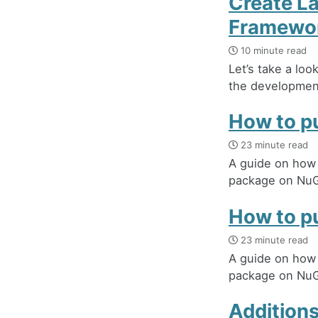
Create L
Framewo
10 minute read
Let’s take a lo
the development
How to pu
23 minute read
A guide on how t
package on NuG
How to pu
23 minute read
A guide on how t
package on NuG
Additions