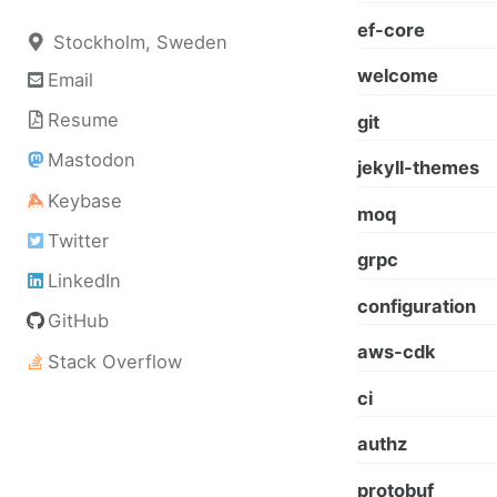
ef-core
Stockholm, Sweden
welcome
Email
Resume
git
Mastodon
jekyll-themes
Keybase
moq
Twitter
grpc
LinkedIn
configuration
GitHub
aws-cdk
Stack Overflow
ci
authz
protobuf