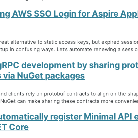
ng AWS SSO Login for Aspire Ap
eat alternative to static access keys, but expired sessi
artup in confusing ways. Let’s automate renewing a sessio
gRPC development by sharing pro
s via NuGet packages
nd clients rely on protobuf contracts to align on the sha
 NuGet can make sharing these contracts more convenie
tomatically register Minimal API 
ET Core