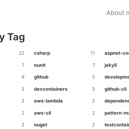
About 
y Tag
22
csharp
11
aspnet-co
7
nunit
7
jekyll
6
github
5
developme
3
devcontainers
3
github-cli
3
aws-lambda
3
dependenc
2
aws-cli
2
pattern-m
2
nuget
2
testcontai