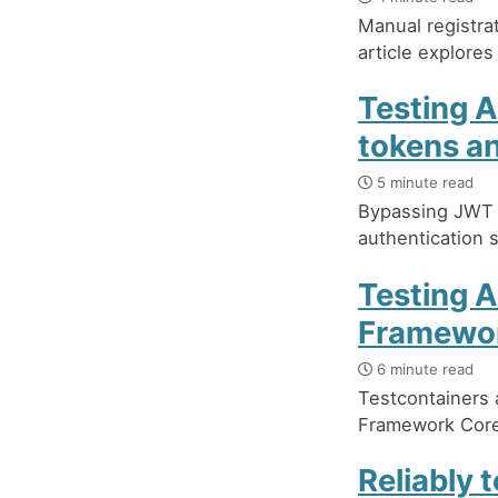
Manual registra
article explores
Testing 
tokens a
5 minute read
Bypassing JWT v
authentication 
Testing A
Framewo
6 minute read
Testcontainers
Framework Core 
Reliably 