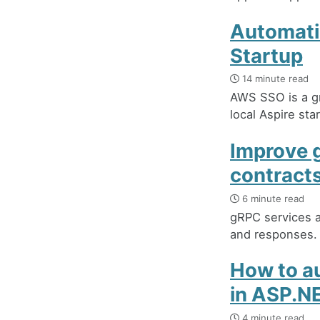
Automati
Startup
14 minute read
AWS SSO is a gr
local Aspire st
Improve 
contract
6 minute read
gRPC services a
and responses.
How to au
in ASP.N
4 minute read