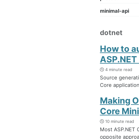
minimal-api
dotnet
How to au
ASP.NET 
4 minute read
Source generati
Core application
Making O
Core Min
10 minute read
Most ASP.NET C
opposite approac