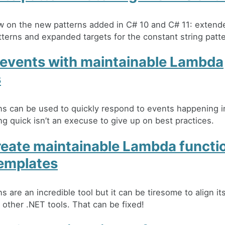
w on the new patterns added in C# 10 and C# 11: extend
atterns and expanded targets for the constant string patte
 events with maintainable Lambda
s
s can be used to quickly respond to events happening i
g quick isn’t an execuse to give up on best practices.
reate maintainable Lambda functi
emplates
 are an incredible tool but it can be tiresome to align i
 other .NET tools. That can be fixed!